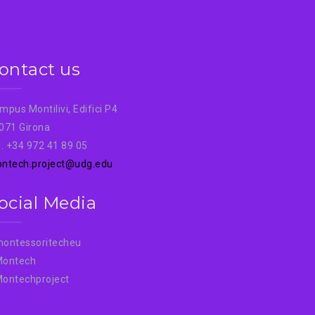
ontact us
mpus Montilivi, Edifici P4
071 Girona
l. +34 972 41 89 05
ntech.project@udg.edu
ocial Media
ontessoritecheu
ontech
ontechproject