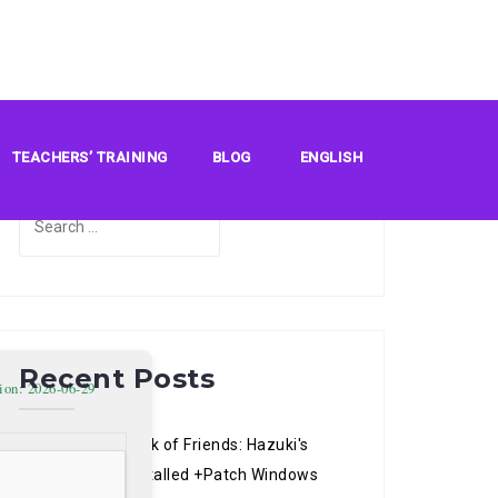
Search
TEACHERS’ TRAINING
BLOG
ENGLISH
Search
for:
Recent Posts
ion: 2026-06-29
Natsume’s Book of Friends: Hazuki's
Chronicle Pre-Installed +Patch Windows