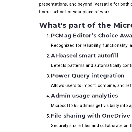
presentations, and beyond. Versatile for both p
home, school, or your place of work.
What's part of the Micr
PCMag Editor’s Choice Aw
Recognized for reliability, functionality,
AI-based smart autofill
Detects patterns and automatically conti
Power Query integration
Allows users to import, combine, and refi
Admin usage analytics
Microsoft 365 admins get visibility into
File sharing with OneDrive
Securely share files and collaborate on