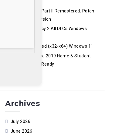
Version Reddit
The Last of Us Part II Remastered: Patch
2.0.0 Windows Version
Hogwarts Legacy 2 All DLCs Windows
Version
Recuva Activated (x32-x64) Windows 11
Microsoft Office 2019 Home & Student
ARM Mega GDPR Ready
Archives
July 2026
June 2026