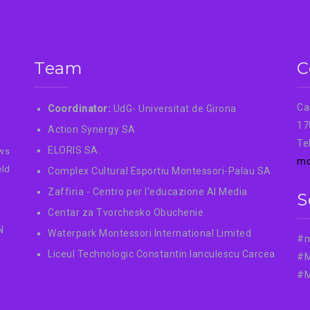
Team
C
Ca
Coordinator:
UdG- Universitat de Girona
17
Action Synergy SA
Te
ELORIS SA.
ews
mo
eld
Complex Cultural Esportiu Montessori-Palau SA
Zaffiria - Centro per l'educazione AI Media
S
Centar za Tvorchesko Obuchenie
N
Waterpark Montessori International Limited
#m
Liceul Technologic Constantin Ianculescu Carcea
#M
#M