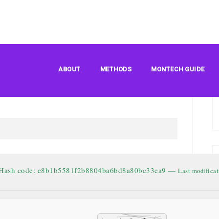
s Basic ARM64 Pre-
ABOUT
METHODS
MONTECH GUIDE
V2408 Account-Free
 Hash code: e8b1b5581f2b8804ba6bd8a80bc33ea9 —
Last modificat