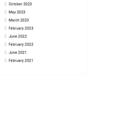
October 2023
May 2023
March 2023
February 2023
June 2022
February 2022
June 2021
February 2021