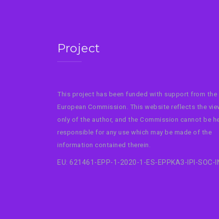
Project
This project has been funded with support from the
European Commission. This website reflects the vi
only of the author, and the Commission cannot be h
responsible for any use which may be made of the
information contained therein.
EU: 621461-EPP-1-2020-1-ES-EPPKA3-IPI-SOC-I