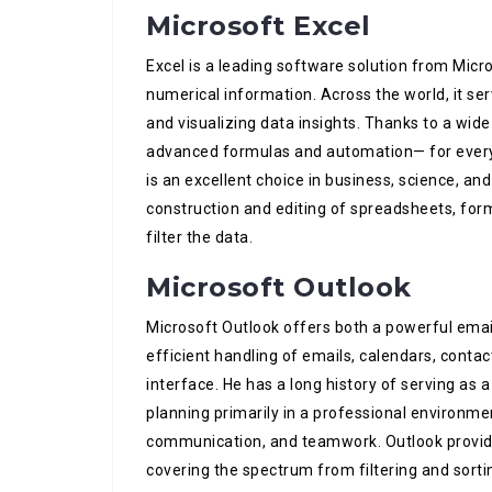
Microsoft Excel
Excel is a leading software solution from Micr
numerical information. Across the world, it ser
and visualizing data insights. Thanks to a wide
advanced formulas and automation— for everyd
is an excellent choice in business, science, an
construction and editing of spreadsheets, form
filter the data.
Microsoft Outlook
Microsoft Outlook offers both a powerful email 
efficient handling of emails, calendars, conta
interface. He has a long history of serving as
planning primarily in a professional environ
communication, and teamwork. Outlook provid
covering the spectrum from filtering and sorti