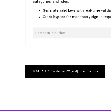
categories, and rules.
Generate valid keys with real-time valid
Crack bypass for mandatory sign-in req
Posted in
Publisher
Post
MATLAB Portable for PC [x64] Lifetime .zip
navigation