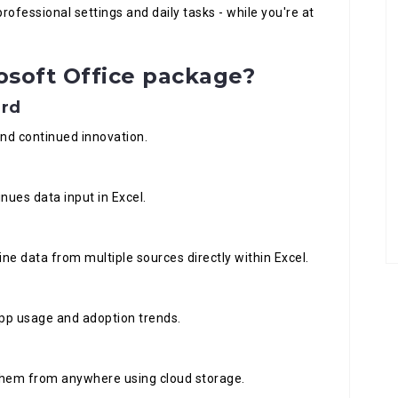
rofessional settings and daily tasks - while you're at
osoft Office package?
ard
 and continued innovation.
nues data input in Excel.
ne data from multiple sources directly within Excel.
 app usage and adoption trends.
 them from anywhere using cloud storage.