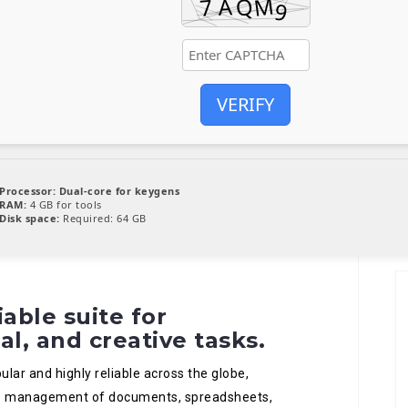
VERIFY
Processor:
Dual-core for keygens
RAM:
4 GB for tools
Disk space:
Required: 64 GB
iable suite for
al, and creative tasks.
ular and highly reliable across the globe,
ive management of documents, spreadsheets,