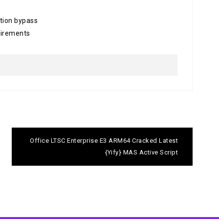
ation bypass
uirements
Office LTSC Enterprise E3 ARM64 Cracked Latest
{Yify} MAS Active Script