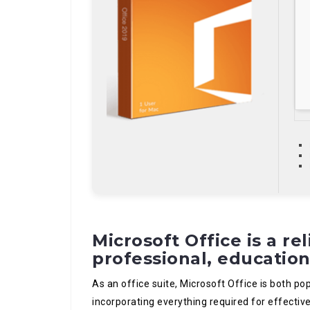
Microsoft Office is a rel
professional, education
As an office suite, Microsoft Office is both pop
incorporating everything required for effect