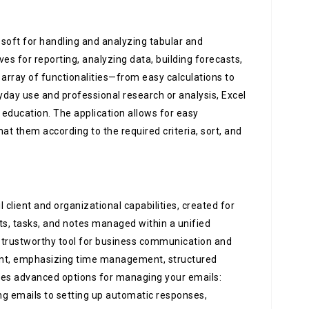
osoft for handling and analyzing tabular and
ves for reporting, analyzing data, building forecasts,
 array of functionalities—from easy calculations to
ay use and professional research or analysis, Excel
d education. The application allows for easy
at them according to the required criteria, sort, and
client and organizational capabilities, created for
cts, tasks, and notes managed within a unified
 a trustworthy tool for business communication and
ment, emphasizing time management, structured
es advanced options for managing your emails:
ng emails to setting up automatic responses,