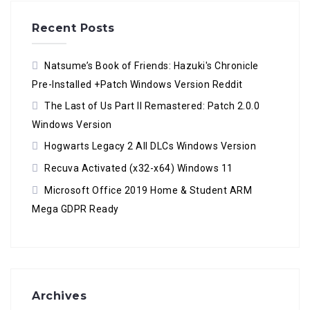
Recent Posts
Natsume’s Book of Friends: Hazuki's Chronicle
Pre-Installed +Patch Windows Version Reddit
The Last of Us Part II Remastered: Patch 2.0.0
Windows Version
Hogwarts Legacy 2 All DLCs Windows Version
Recuva Activated (x32-x64) Windows 11
Microsoft Office 2019 Home & Student ARM
Mega GDPR Ready
Archives