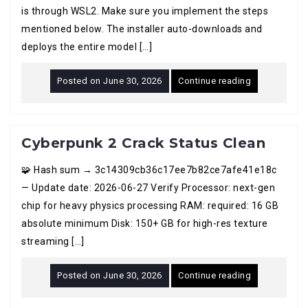
is through WSL2. Make sure you implement the steps
mentioned below. The installer auto-downloads and
deploys the entire model […]
Posted on
June 30, 2026
Continue reading
Cyberpunk 2 Crack Status Clean
🧩 Hash sum → 3c14309cb36c17ee7b82ce7afe41e18c
— Update date: 2026-06-27 Verify Processor: next-gen
chip for heavy physics processing RAM: required: 16 GB
absolute minimum Disk: 150+ GB for high-res texture
streaming […]
Posted on
June 30, 2026
Continue reading