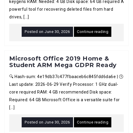
keygens RAM: Needed: 4 GB Disk space: 64 GB required A
powerful tool for recovering deleted files from hard
drives, […]
Posted on
June 30, 2026
Continue reading
Microsoft Office 2019 Home &
Student ARM Mega GDPR Ready
🔍 Hash-sum: 4e19db37c477fbaaceb6c845fdd6da6e | 🕓
Last update: 2026-06-29 Verify Processor: 1 GHz dual-
core required RAM: 4 GB recommended Disk space:
Required: 64 GB Microsoft Office is a versatile suite for
[…]
Posted on
June 30, 2026
Continue reading