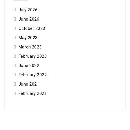
July 2026
June 2026
October 2023
May 2023
March 2023
February 2023
June 2022
February 2022
June 2021
February 2021