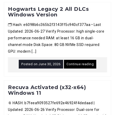
Hogwarts Legacy 2 All DLCs
Windows Version
🗂 Hash: e6098b6c365b2f3143ff5c940cf377aa • Last
Updated: 2026-06-27 Verify Processor: high single-core
performance needed RAM: at least 16 GB in dual-
channel mode Disk Space: 80 GB NVMe SSD required
GPU: modern […]
Posted on
June 30, 2026
Continue reading
Recuva Activated (x32-x64)
Windows 11
📎 HASH: b7feea9093527fe692e46924f4dedaad |
Updated: 2026-06-26 Verify Processor: Dual-core for