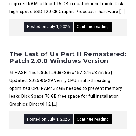
required RAM: at least 16 GB in dual-channel mode Disk:
high-speed SSD 120 GB Graphic Processor: hardware […]
Posted on
July 1, 2026
Continue reading
The Last of Us Part II Remastered:
Patch 2.0.0 Windows Version
📎 HASH: 16cfd8de1a9d84386a457f216a37696e |
Updated: 2026-06-29 Verify CPU: multi-threading
optimized CPU RAM: 32 GB needed to prevent memory
leaks Disk Space:70 GB free space for full installation
Graphics: DirectX 12 […]
Posted on
July 1, 2026
Continue reading