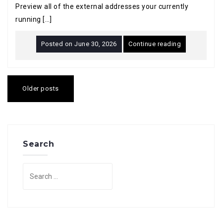
Preview all of the external addresses your currently
running […]
Posted on
June 30, 2026
Continue reading
Posts
navigation
Older posts
Search
Search
for: