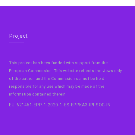
Project
This project has been funded with support from the
European Commission. This website reflects the views only
of the author, and the Commission cannot be held
responsible for any use which may be made of the
information contained therein.
EU: 621461-EPP-1-2020-1-ES-EPPKA3-IPI-SOC-IN