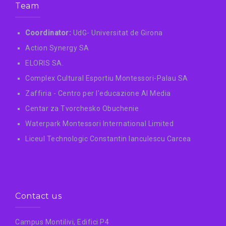
Team
Coordinator:
UdG- Universitat de Girona
Action Synergy SA
ELORIS SA.
Complex Cultural Esportiu Montessori-Palau SA
Zaffiria - Centro per l'educazione AI Media
Centar za Tvorchesko Obuchenie
Waterpark Montessori International Limited
Liceul Technologic Constantin Ianculescu Carcea
Contact us
Campus Montilivi, Edifici P4