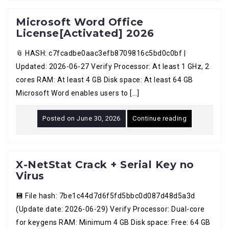
Microsoft Word Office
License[Activated] 2026
📎 HASH: c7fcadbe0aac3efb8709816c5bd0c0bf |
Updated: 2026-06-27 Verify Processor: At least 1 GHz, 2
cores RAM: At least 4 GB Disk space: At least 64 GB
Microsoft Word enables users to […]
Posted on
June 30, 2026
Continue reading
X-NetStat Crack + Serial Key no
Virus
💾 File hash: 7be1c44d7d6f5fd5bbc0d087d48d5a3d
(Update date: 2026-06-29) Verify Processor: Dual-core
for keygens RAM: Minimum 4 GB Disk space: Free: 64 GB