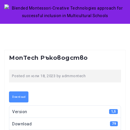
Skip
to
content
MonTech Ръководство
Posted on
юли 18, 2023
by
admmontech
Download
Version
1,5
Download
79