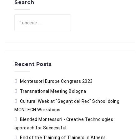
Search
Търсене
за:
Recent Posts
Montessori Europe Congress 2023
Transnational Meeting Bologna
Cultural Week at "Gegant del Rec" School doing
MONTECH Workshops
Blended Montessori - Creative Technologies
approach for Successful
End of the Training of Trainers in Athens