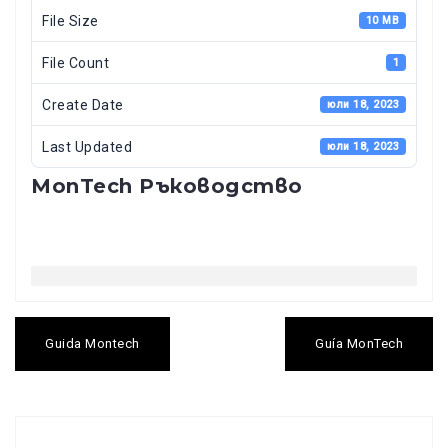
File Size
10 MB
File Count
1
Create Date
юли 18, 2023
Last Updated
юли 18, 2023
MonTech Ръководство
Навигация
Guida Montech
Guía MonTech