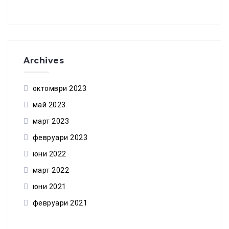
Archives
октомври 2023
май 2023
март 2023
февруари 2023
юни 2022
март 2022
юни 2021
февруари 2021