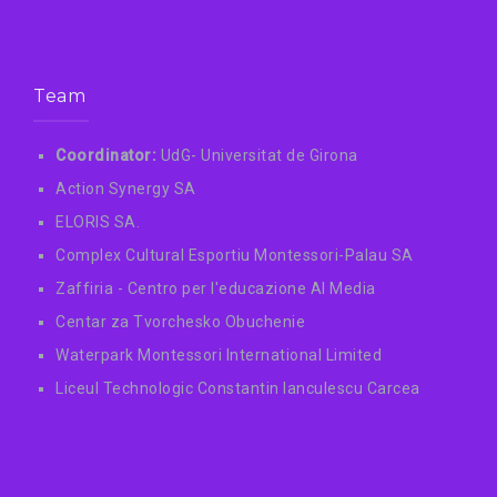
Team
Coordinator:
UdG- Universitat de Girona
Action Synergy SA
ELORIS SA.
Complex Cultural Esportiu Montessori-Palau SA
Zaffiria - Centro per l'educazione AI Media
Centar za Tvorchesko Obuchenie
Waterpark Montessori International Limited
Liceul Technologic Constantin Ianculescu Carcea