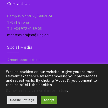
Contact us
Campus Montilivi, Edifici P4
17071 Girona
Tel. +34 972 41 89 05
montech.project@udg.edu
Social Media
#montessoritecheu
#Montech
We use cookies on our website to give you the most
#Montechproject
relevant experience by remembering your preferences
and repeat visits. By clicking “Accept”, you consent to
the use of ALL the cookies.
Do not sell my personal information
.
Cookie Settings
Accept
Proudly powered by WordPress
|
Theme:
West
by aThemes.