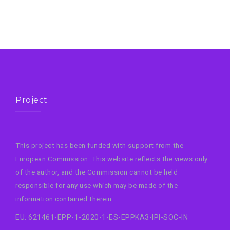
Project
This project has been funded with support from the
European Commission. This website reflects the views only
of the author, and the Commission cannot be held
responsible for any use which may be made of the
information contained therein.
EU: 621461-EPP-1-2020-1-ES-EPPKA3-IPI-SOC-IN