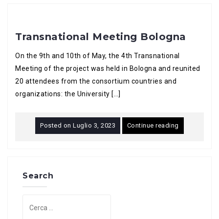
Transnational Meeting Bologna
On the 9th and 10th of May, the 4th Transnational
Meeting of the project was held in Bologna and reunited
20 attendees from the consortium countries and
organizations: the University […]
Posted on
Luglio 3, 2023
Continue reading
Search
Ricerca
per: