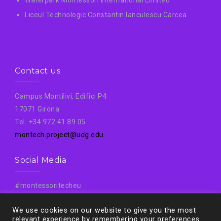
Liceul Technologic Constantin Ianculescu Carcea
Contact us
Campus Montilivi, Edifici P4
17071 Girona
Tel. +34 972 41 89 05
montech.project@udg.edu
Social Media
#montessoritecheu
#Montech
We use cookies on our website to give you the most
#Montechproject
relevant experience by remembering your preferences