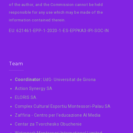
of the author, and the Commission cannot be held
responsible for any use which may be made of the
information contained therein.
EU: 621461-EPP-1-2020-1-ES-EPPKA3-IPI-SOC-IN
Team
Coordinator:
UdG- Universitat de Girona
Action Synergy SA
ELORIS SA.
Complex Cultural Esportiu Montessori-Palau SA
Zaffiria - Centro per l'educazione AI Media
Centar za Tvorchesko Obuchenie
Waterpark Montessori International Limited