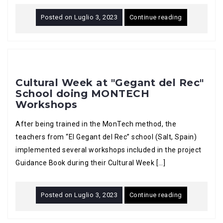
Posted on
Luglio 3, 2023
Continue reading
Cultural Week at "Gegant del Rec"
School doing MONTECH
Workshops
After being trained in the MonTech method, the
teachers from “El Gegant del Rec” school (Salt, Spain)
implemented several workshops included in the project
Guidance Book during their Cultural Week […]
Posted on
Luglio 3, 2023
Continue reading