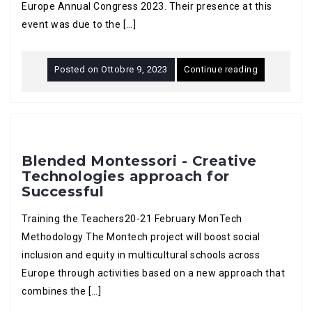
Europe Annual Congress 2023. Their presence at this
event was due to the […]
Posted on
Ottobre 9, 2023
Continue reading
Blended Montessori - Creative
Technologies approach for
Successful
Training the Teachers20-21 February MonTech
Methodology The Montech project will boost social
inclusion and equity in multicultural schools across
Europe through activities based on a new approach that
combines the […]