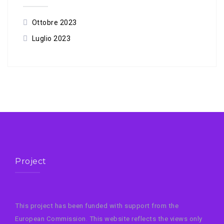
Ottobre 2023
Luglio 2023
Project
This project has been funded with support from the
European Commission. This website reflects the views only