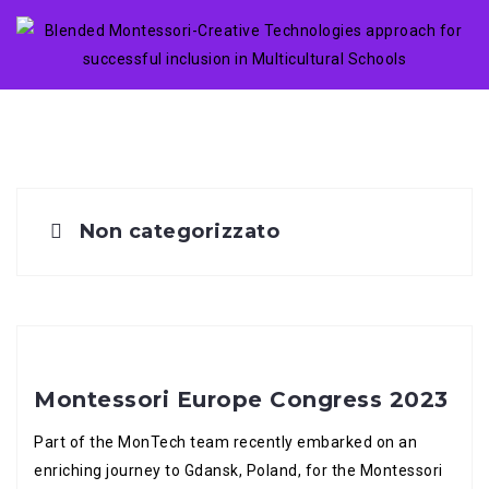
Skip
to
content
Non categorizzato
Montessori Europe Congress 2023
Part of the MonTech team recently embarked on an
enriching journey to Gdansk, Poland, for the Montessori