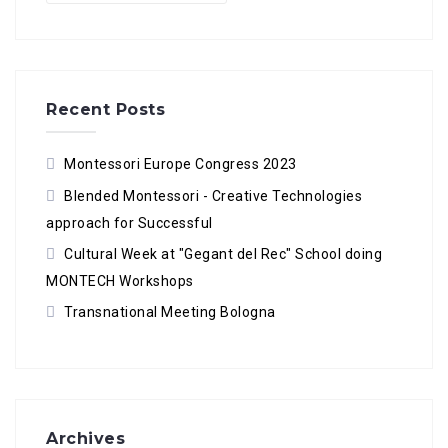
Recent Posts
Montessori Europe Congress 2023
Blended Montessori - Creative Technologies
approach for Successful
Cultural Week at "Gegant del Rec" School doing
MONTECH Workshops
Transnational Meeting Bologna
Archives