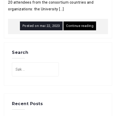
20 attendees from the consortium countries and
organizations: the University […]
Posted on
mai 22, 2023
Continue reading
Search
Søk
etter:
Recent Posts