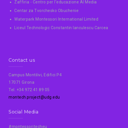
Zaffiria - Centro per l'educazione AI Media
Centar za Tvorchesko Obuchenie
Waterpark Montessori International Limited
Liceul Technologic Constantin Ianculescu Carcea
Contact us
Campus Montilivi, Edifici P4
17071 Girona
Tel. +34 972 41 89 05
montech.project@udg.edu
Social Media
#montessoritecheu