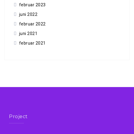
februar 2023
juni 2022
februar 2022
juni 2021
februar 2021
Project