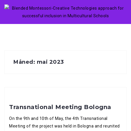
Skip
to
content
Måned:
mai 2023
Transnational Meeting Bologna
On the 9th and 10th of May, the 4th Transnational
Meeting of the project was held in Bologna and reunited