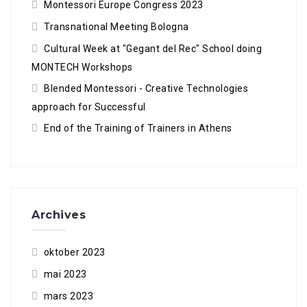
Montessori Europe Congress 2023
Transnational Meeting Bologna
Cultural Week at "Gegant del Rec" School doing
MONTECH Workshops
Blended Montessori - Creative Technologies
approach for Successful
End of the Training of Trainers in Athens
Archives
oktober 2023
mai 2023
mars 2023