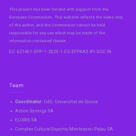
This project has been funded with support from the
European Commission. This website reflects the views only
of the author, and the Commission cannot be held
responsible for any use which may be made of the
information contained therein.
EU: 621461-EPP-1-2020-1-ES-EPPKA3-IPI-SOC-IN
Team
Coordinator:
UdG- Universitat de Girona
Action Synergy SA
ELORIS SA.
Complex Cultural Esportiu Montessori-Palau SA